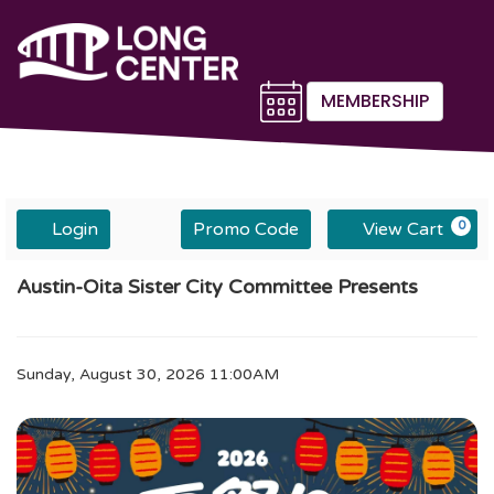
MEMBERSHIP
Account
Enter
C
Login
Promo Code
View Cart
0
Promo
Code
Sunday,
Event
Austin-Oita Sister City Committee Presents
August
30,
Summary
2026
11:00AM
Item
Date
Sunday, August 30, 2026 11:00AM
Description
details