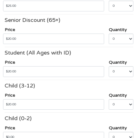
Senior Discount (65+)
Price
Quantity
Student (All Ages with ID)
Price
Quantity
Child (3-12)
Price
Quantity
Child (0-2)
Price
Quantity