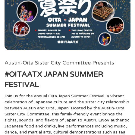
Austin-Oita Sister City Committee Presents
#OITAATX JAPAN SUMMER
FESTIVAL
Join us for the annual Oita Japan Summer Festival, a vibrant
celebration of Japanese culture and the sister city relationship
between Austin and Oita, Japan. Hosted by the Austin-Oita
Sister City Committee, this family-friendly event brings the
sights, sounds, and flavors of Japan to Austin. Enjoy authentic
Japanese food and drinks, live performances including music,
dance, and martial arts, cultural demonstrations such as tea