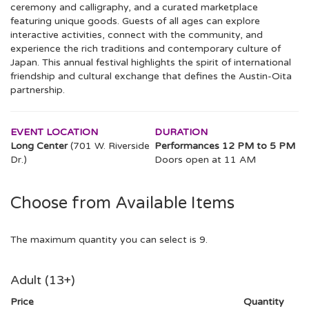
ceremony and calligraphy, and a curated marketplace
featuring unique goods. Guests of all ages can explore
interactive activities, connect with the community, and
experience the rich traditions and contemporary culture of
Japan. This annual festival highlights the spirit of international
friendship and cultural exchange that defines the Austin-Oita
partnership.
EVENT LOCATION
DURATION
Long Center
(701 W. Riverside
Performances 12 PM to 5 PM
Dr.)
Doors open at 11 AM
Choose from Available Items
The maximum quantity you can select is 9.
Quantity
Adult (13+)
for
GA
Price
Quantity