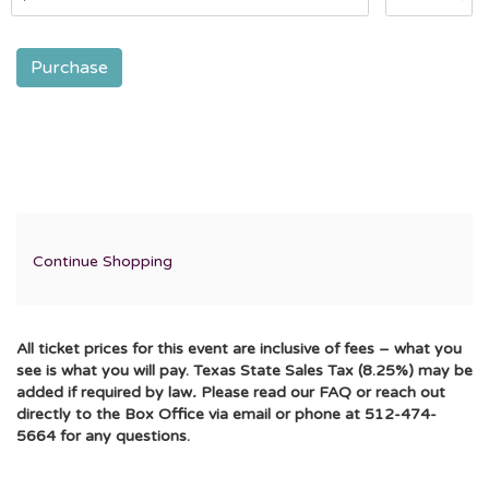
Purchase
Additional
Continue Shopping
Options
All ticket prices for this event are inclusive of fees – what you
see is what you will pay. Texas State Sales Tax (8.25%) may be
added if required by law
.
Please read our FAQ or reach out
directly to the Box Office via email or phone at 512-474-
5664 for any questions.