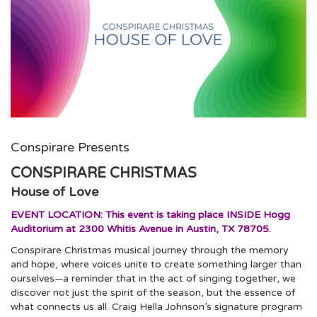
Conspirare Presents
CONSPIRARE CHRISTMAS
House of Love
EVENT LOCATION: This event is taking place INSIDE Hogg
Auditorium at 2300 Whitis Avenue in Austin, TX 78705.
Conspirare Christmas musical journey through the memory
and hope, where voices unite to create something larger than
ourselves—a reminder that in the act of singing together, we
discover not just the spirit of the season, but the essence of
what connects us all. Craig Hella Johnson’s signature program