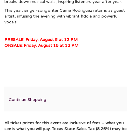
breaks down musical walls, inspiring listeners year after year.
This year, singer-songwriter Carrie Rodriguez returns as guest
artist, infusing the evening with vibrant fiddle and powerful
vocals.
PRESALE: Friday, August 8 at 12 PM
ONSALE: Friday, August 15 at 12 PM
Additional
Continue Shopping
Options
All ticket prices for this event are inclusive of fees – what you
see is what you will pay. Texas State Sales Tax (8.25%) may be